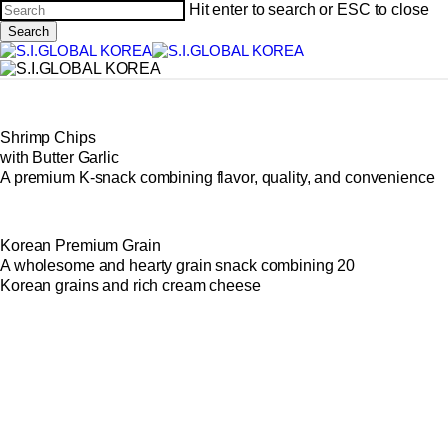
Skip
Hit enter to search or ESC to close
to
Cl
Search
main
Close
Me
content
Search
Shrimp Chips
with Butter Garlic
A premium K-snack combining flavor, quality, and convenience
Korean Premium Grain
A wholesome and hearty grain snack combining 20
Korean grains and rich cream cheese