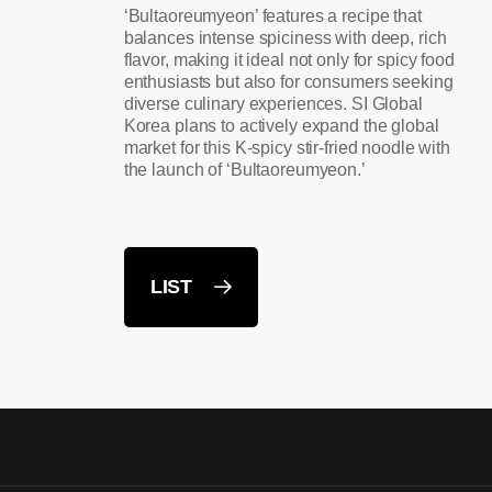
‘Bultaoreumyeon’ features a recipe that
balances intense spiciness with deep, rich
flavor, making it ideal not only for spicy food
enthusiasts but also for consumers seeking
diverse culinary experiences. SI Global
Korea plans to actively expand the global
market for this K-spicy stir-fried noodle with
the launch of ‘Bultaoreumyeon.’
LIST