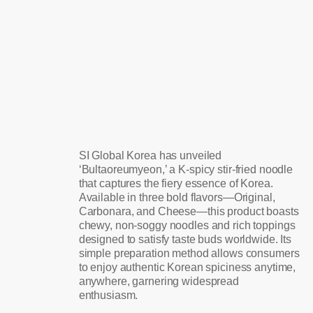
SI Global Korea has unveiled
‘Bultaoreumyeon,’ a K-spicy stir-fried noodle
that captures the fiery essence of Korea.
Available in three bold flavors—Original,
Carbonara, and Cheese—this product boasts
chewy, non-soggy noodles and rich toppings
designed to satisfy taste buds worldwide. Its
simple preparation method allows consumers
to enjoy authentic Korean spiciness anytime,
anywhere, garnering widespread
enthusiasm.