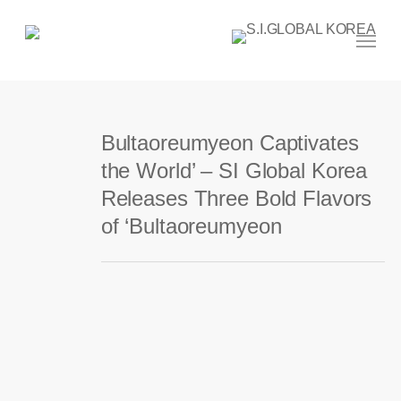
Skip
to
main
Menu
content
Bultaoreumyeon Captivates
the World’ – SI Global Korea
Releases Three Bold Flavors
of ‘Bultaoreumyeon