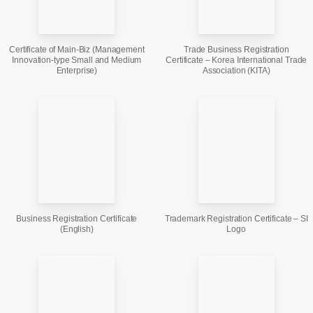
Certificate of Main-Biz (Management
Trade Business Registration
Innovation-type Small and Medium
Certificate – Korea International Trade
Enterprise)
Association (KITA)
Business Registration Certificate
Trademark Registration Certificate – SI
(English)
Logo