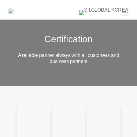
Skip
to
main
Menu
content
Certification
A reliable partner always with all customers and
business partners