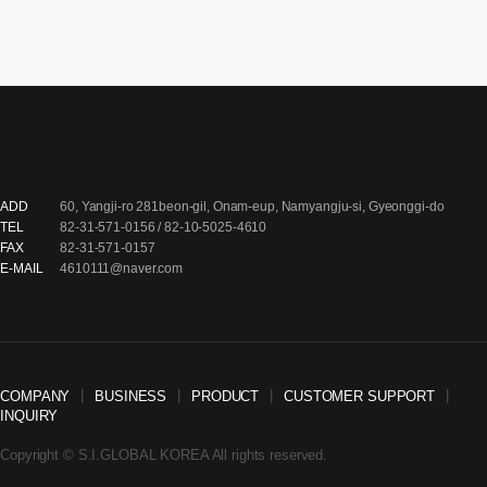
ADD
60, Yangji-ro 281beon-gil, Onam-eup, Namyangju-si, Gyeonggi-do
TEL
82-31-571-0156 / 82-10-5025-4610
FAX
82-31-571-0157
E-MAIL
4610111@naver.com
COMPANY
┃
BUSINESS
┃
PRODUCT
┃
CUSTOMER SUPPORT
┃
INQUIRY
Copyright © S.I.GLOBAL KOREA All rights reserved.