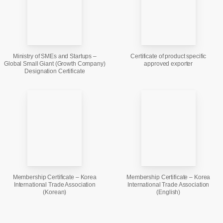
Ministry of SMEs and Startups –
Certificate of product specific
Global Small Giant (Growth Company)
approved exporter
Designation Certificate
Membership Certificate – Korea
Membership Certificate – Korea
International Trade Association
International Trade Association
(Korean)
(English)