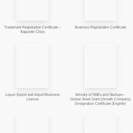
Trademark Registration Certificate –
Business Registration Certificate
Baguette Chips
Liquor Export and Import Business
Ministry of SMEs and Startups –
License
Global Small Giant (Growth Company)
Designation Certificate (English)