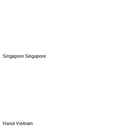
Singapore Singapore
Hanoi Vietnam