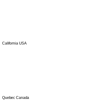
California USA
Quebec Canada