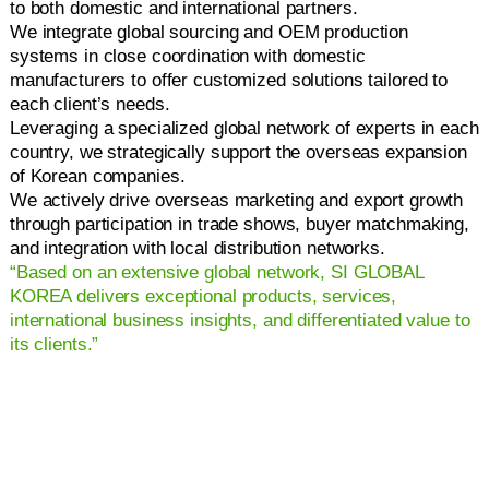
to both domestic and international partners.
We integrate global sourcing and OEM production
systems in close coordination with domestic
manufacturers to offer customized solutions tailored to
each client’s needs.
Leveraging a specialized global network of experts in each
country, we strategically support the overseas expansion
of Korean companies.
We actively drive overseas marketing and export growth
through participation in trade shows, buyer matchmaking,
and integration with local distribution networks.
“Based on an extensive global network, SI GLOBAL
KOREA delivers exceptional products, services,
international business insights, and differentiated value to
its clients.”