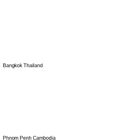
Bangkok Thailand
Phnom Penh Cambodia