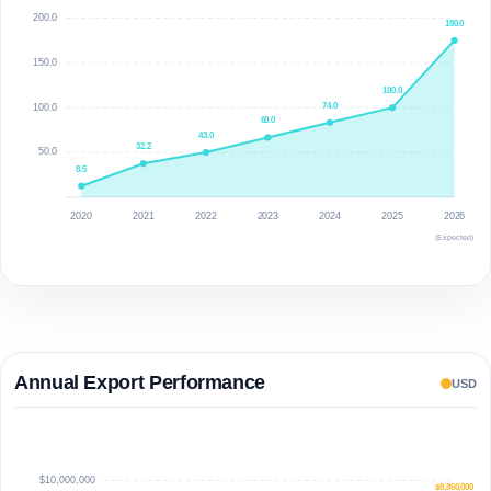
200.0
180.0
150.0
100.0
74.0
100.0
60.0
43.0
32.2
50.0
8.5
2020
2021
2022
2023
2024
2025
2026
(Expected)
Annual Export Performance
USD
$10,000,000
$8,860,000