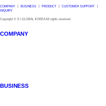
COMPANY
┃
BUSINESS
┃
PRODUCT
┃
CUSTOMER SUPPORT
┃
INQUIRY
Copyright © S.I.GLOBAL KOREA All rights reserved.
Close
COMPANY
Menu
CEO message
History
Certification
SI Management
Organization
Location
BUSINESS
Introduction
Partner Brand