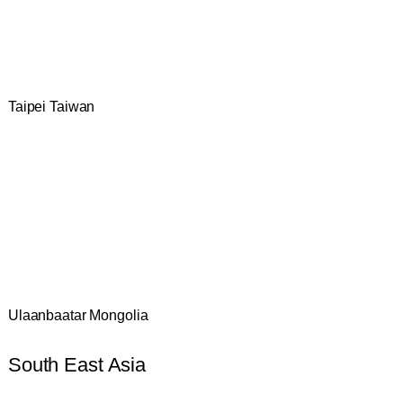
Taipei Taiwan
Ulaanbaatar Mongolia
South East Asia