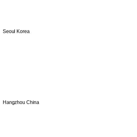
Seoul Korea
Hangzhou China