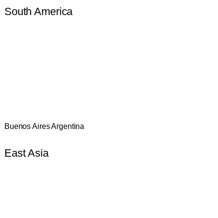
South America
Buenos Aires Argentina
East Asia