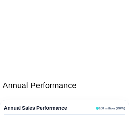
Annual Performance
Annual Sales Performance
100 million (KRW)