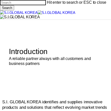
Skip
Hit enter to search or ESC to close
to
Search
main
Close
content
Search
Introduction
A reliable partner always with all customers and
business partners
S.I. GLOBAL KOREA identifies and supplies innovative
products and solutions that reflect evolving market trends