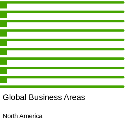
Global Business Areas
North America