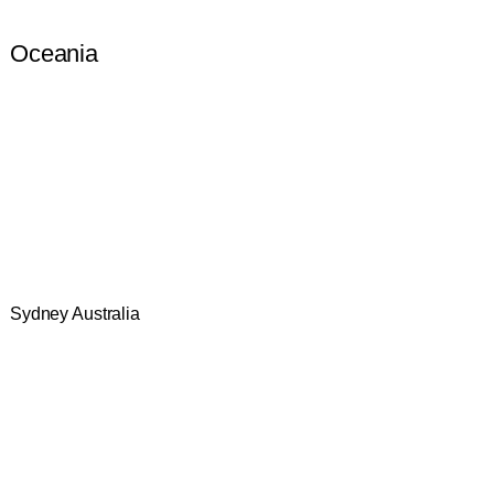
Oceania
Sydney Australia