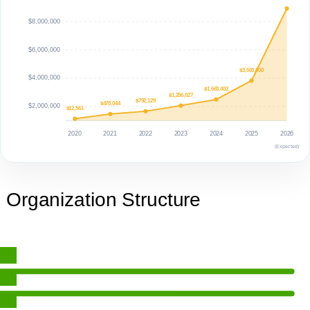
$8,000,000
$6,000,000
$3,500,000
$4,000,000
$1,663,402
$1,256,027
$792,129
$478,044
$2,000,000
$12,561
2020
2021
2022
2023
2024
2025
2026
(Expected)
Organization Structure