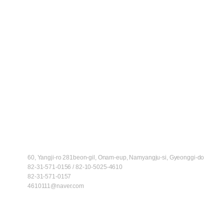
ADD
60, Yangji-ro 281beon-gil, Onam-eup, Namyangju-si, Gyeonggi-do
TEL
82-31-571-0156 / 82-10-5025-4610
FAX
82-31-571-0157
E-MAIL
4610111@naver.com