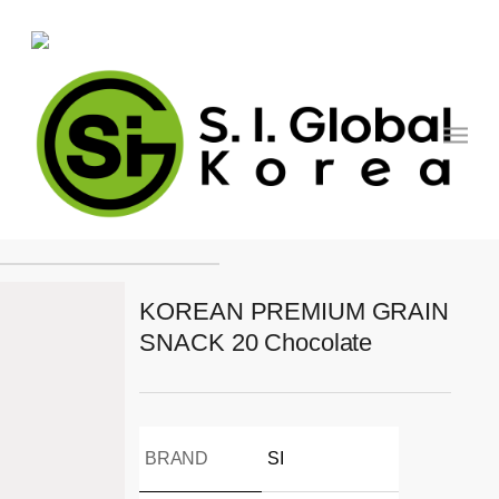
Skip
to
main
content
Menu
PRODUCT
KOREAN PREMIUM GRAIN
SNACK 20 Chocolate
BRAND
SI