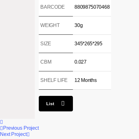
BARCODE
8809875070468
WEIGHT
30g
SIZE
345*265*295
CBM
0.027
SHELF LIFE
12 Months
List
Previous Project
Next Project